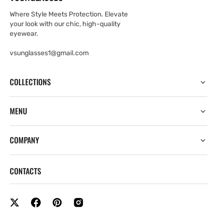
Where Style Meets Protection. Elevate
your look with our chic, high-quality
eyewear.
vsunglasses1@gmail.com
COLLECTIONS
MENU
COMPANY
CONTACTS