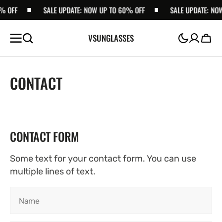
% OFF
SKIP TO
SALE UPDATE: NOW UP TO 60% OFF
SALE UPDATE: NOW
CONTENT
VSUNGLASSES
Cart
CONTACT
CONTACT FORM
Some text for your contact form. You can use
multiple lines of text.
Name