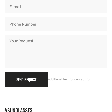
E-mail
Phone Number
Your Request
SEND REQUEST
Additional text for contact form.
VSUNGLASSES